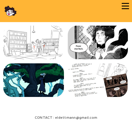
CONTACT: eldettmann@gmail.com