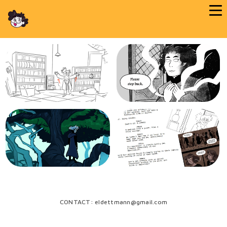
CONTACT: eldettmann@gmail.com